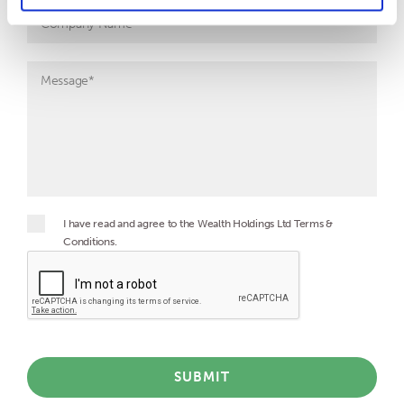
I have read and agree to the Wealth Holdings Ltd Terms &
Conditions.
SUBMIT