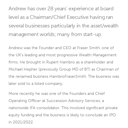
Andrew has over 28 years’ experience at board
level as a Chairman/Chief Executive having ran
several businesses particularly in the asset/wealth
management worlds; many from start-up.
Andrew was the Founder and CEO at Fraser Smith, one of
the UK’s leading and most progressive Wealth Management
firms. He brought in Rupert Hambro as a shareholder and
Michael Hepher (previously Group MD of BT) as Chairman of
the renamed business HambroFraserSmith. The business was
later sold to a listed company.
More recently he was one of the Founders and Chief
Operating Officer at Succession Advisory Services, a
nationwide IFA consolidator. This involved significant private
equity funding and the business is likely to conclude an IPO
in 2021/2022.