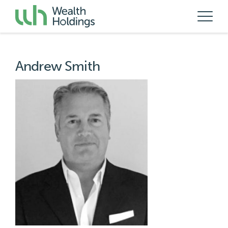
Andrew Smith