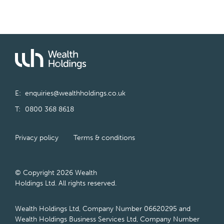
E:
enquiries@wealthholdings.co.uk
T:
0800 368 8618
Privacy policy
Terms & conditions
© Copyright 2026 Wealth
Holdings Ltd. All rights reserved.
Wealth Holdings Ltd, Company Number 06620295 and
Wealth Holdings Business Services Ltd, Company Number