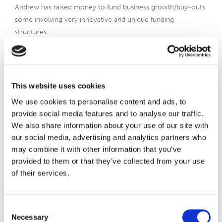
Andrew has raised money to fund business growth/buy-outs
some involving very innovative and unique funding
structures.
Andrew has worked across a number of industries – from
running a joint venture with American Express Global
Financial Services to build a UK wide financial planning and
This website uses cookies
investment business; Goldman Sachs taking their institutional
fund management services into the IFA and retail space; the
We use cookies to personalise content and ads, to
Gibraltar Government to build a media and entertainment
provide social media features and to analyse our traffic.
business; and most recently a disruptive Fintech business
We also share information about your use of our site with
delivering digital product solutions via IFAs to the end
our social media, advertising and analytics partners who
consumer.
may combine it with other information that you’ve
provided to them or that they’ve collected from your use
Andrew loves to drive business growth and brings access to
of their services.
a global network of contacts/expertise.
Consent
View Andrew on Linkedin
Necessary
Selection