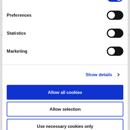
0330 460 0286
Preferences
andrew@wealthholdings.co.uk
Statistics
Marketing
Get in Touch
Show details
Allow all cookies
Allow selection
Use necessary cookies only