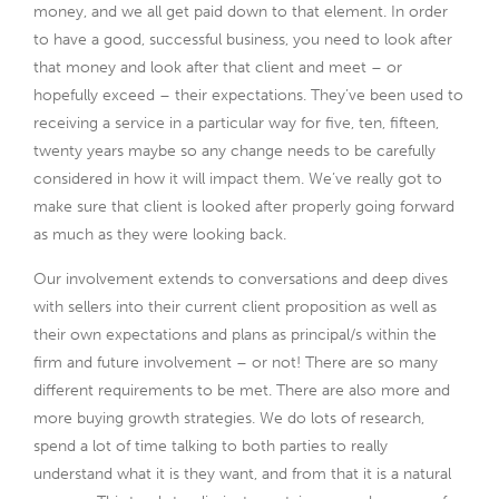
money, and we all get paid down to that element. In order
to have a good, successful business, you need to look after
that money and look after that client and meet – or
hopefully exceed – their expectations. They’ve been used to
receiving a service in a particular way for five, ten, fifteen,
twenty years maybe so any change needs to be carefully
considered in how it will impact them. We’ve really got to
make sure that client is looked after properly going forward
as much as they were looking back.
Our involvement extends to conversations and deep dives
with sellers into their current client proposition as well as
their own expectations and plans as principal/s within the
firm and future involvement – or not! There are so many
different requirements to be met. There are also more and
more buying growth strategies. We do lots of research,
spend a lot of time talking to both parties to really
understand what it is they want, and from that it is a natural