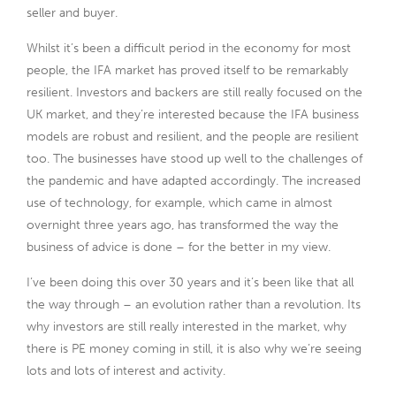
seller and buyer.
Whilst it’s been a difficult period in the economy for most
people, the IFA market has proved itself to be remarkably
resilient. Investors and backers are still really focused on the
UK market, and they’re interested because the IFA business
models are robust and resilient, and the people are resilient
too. The businesses have stood up well to the challenges of
the pandemic and have adapted accordingly. The increased
use of technology, for example, which came in almost
overnight three years ago, has transformed the way the
business of advice is done – for the better in my view.
I’ve been doing this over 30 years and it’s been like that all
the way through – an evolution rather than a revolution. Its
why investors are still really interested in the market, why
there is PE money coming in still, it is also why we’re seeing
lots and lots of interest and activity.