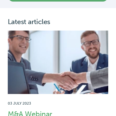
03 JULY 2023
M&A Webinar