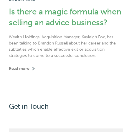
Is there a magic formula when
selling an advice business?
Wealth Holdings’ Acquisition Manager, Kayleigh Fox, has
been talking to Brandon Russell about her career and the
subtleties which enable effective exit or acquisition
strategies to come to a successful conclusion.
Read more
Get in Touch