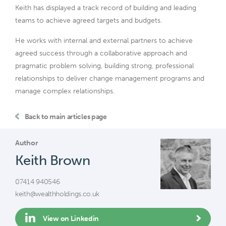
Keith has displayed a track record of building and leading
teams to achieve agreed targets and budgets.
He works with internal and external partners to achieve
agreed success through a collaborative approach and
pragmatic problem solving, building strong, professional
relationships to deliver change management programs and
manage complex relationships.
Back to main articles page
Author
Keith Brown
07414 940546
keith@wealthholdings.co.uk
View on Linkedin