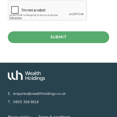
SUBMIT
E:
enquiries@wealthholdings.co.uk
T:
0800 368 8618
Privacy policy
Terms & conditions