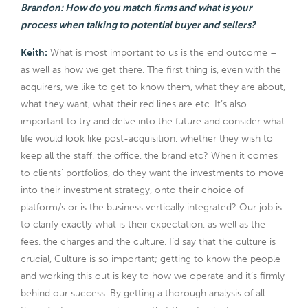
Brandon: How do you match firms and what is your
process when talking to potential buyer and sellers?
Keith:
What is most important to us is the end outcome –
as well as how we get there. The first thing is, even with the
acquirers, we like to get to know them, what they are about,
what they want, what their red lines are etc. It’s also
important to try and delve into the future and consider what
life would look like post-acquisition, whether they wish to
keep all the staff, the office, the brand etc? When it comes
to clients’ portfolios, do they want the investments to move
into their investment strategy, onto their choice of
platform/s or is the business vertically integrated? Our job is
to clarify exactly what is their expectation, as well as the
fees, the charges and the culture. I’d say that the culture is
crucial, Culture is so important; getting to know the people
and working this out is key to how we operate and it’s firmly
behind our success. By getting a thorough analysis of all