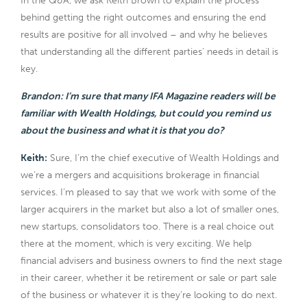
In the Q&A, we ask Keith Brown to explain the process
behind getting the right outcomes and ensuring the end
results are positive for all involved – and why he believes
that understanding all the different parties’ needs in detail is
key.
Brandon: I’m sure that many IFA Magazine readers will be
familiar with Wealth Holdings, but could you remind us
about the business and what it is that you do?
Keith:
Sure, I’m the chief executive of Wealth Holdings and
we’re a mergers and acquisitions brokerage in financial
services. I’m pleased to say that we work with some of the
larger acquirers in the market but also a lot of smaller ones,
new startups, consolidators too. There is a real choice out
there at the moment, which is very exciting. We help
financial advisers and business owners to find the next stage
in their career, whether it be retirement or sale or part sale
of the business or whatever it is they’re looking to do next.