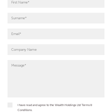
I have read and agree to the Wealth Holdings Ltd Terms &
Conditions.