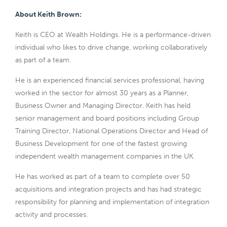
About Keith Brown:
Keith is CEO at Wealth Holdings. He is a performance-driven
individual who likes to drive change, working collaboratively
as part of a team.
He is an experienced financial services professional, having
worked in the sector for almost 30 years as a Planner,
Business Owner and Managing Director. Keith has held
senior management and board positions including Group
Training Director, National Operations Director and Head of
Business Development for one of the fastest growing
independent wealth management companies in the UK.
He has worked as part of a team to complete over 50
acquisitions and integration projects and has had strategic
responsibility for planning and implementation of integration
activity and processes.