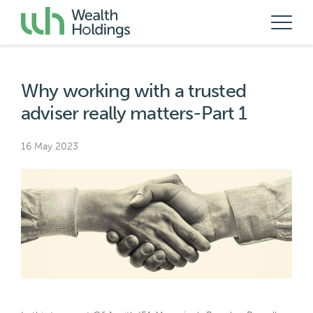
Why working with a trusted
adviser really matters-Part 1
16 May 2023