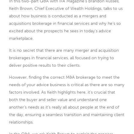
In this two-part Q&A with IFA Magazine’s Brandon Russell,
Keith Brown, Chief Executive of Wealth Holdings, talks to us
about how business is conducted as a mergers and
acquisitions brokerage in financial services and why he’s so
excited about the prospects he sees in today’s advice
marketplace.
It is no secret that there are many merger and acquisition
brokerages in financial services, all focused on trying to
deliver positive results to their clients.
However, finding the correct M&A brokerage to meet the
needs of your advice business is critical as there are so many
factors involved. As Keith highlights here, it’s crucial that
both the buyer and seller value and understand one
another’s needs as it’s really all about people at the end of
the day, ensuring a seamless transition and maintaining client
relationships.