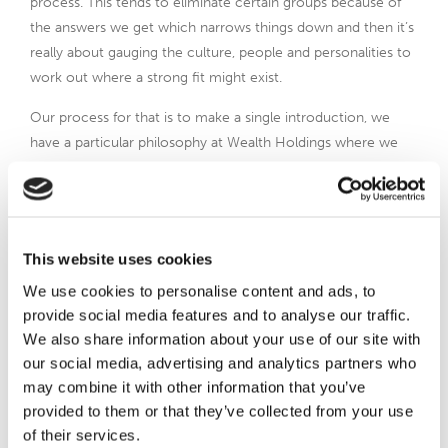
process. This tends to eliminate certain groups because of
the answers we get which narrows things down and then it’s
really about gauging the culture, people and personalities to
work out where a strong fit might exist.
Our process for that is to make a single introduction, we
have a particular philosophy at Wealth Holdings where we
organise what we believe is the most appropriate
introduction. We will have many conversations with both
parties, under an NDA of course, so confidential information
can be aired and people’s opinions and thoughts taken
This website uses cookies
properly into account. We pursue that introduction until it
We use cookies to personalise content and ads, to
completes or one party says this process, it’s not right for us.
provide social media features and to analyse our traffic.
It might be the buyer; it might be the seller. At that point,
We also share information about your use of our site with
then we’ll say, okay, where do we go next? That didn’t work
our social media, advertising and analytics partners who
for whatever reason, Why and where do we take it? That is
may combine it with other information that you’ve
the process on how we do it.
provided to them or that they’ve collected from your use
When it comes to what we don’t do, I’d argue that this is
of their services.