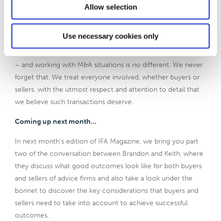
Allow selection
couple because we’ll know at that stage. We will then make
some suggestions as to people who should potentially be
spoken to and get their views on that detail.
Use necessary cookies only
Financial advice and planning businesses are all about people
– and working with M&A situations is no different. We never
forget that. We treat everyone involved, whether buyers or
sellers, with the utmost respect and attention to detail that
we believe such transactions deserve.
Coming up next month…
In next month’s edition of IFA Magazine, we bring you part
two of the conversation between Brandon and Keith, where
they discuss what good outcomes look like for both buyers
and sellers of advice firms and also take a look under the
bonnet to discover the key considerations that buyers and
sellers need to take into account to achieve successful
outcomes.