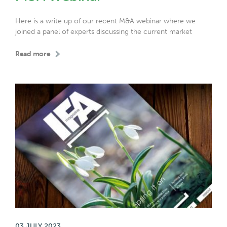
Here is a write up of our recent M&A webinar where we
joined a panel of experts discussing the current market
Read more
03 JULY 2023