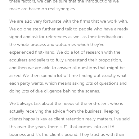
these factors, we can be sure that the introductions we
make are based on real synergies.
We are also very fortunate with the firms that we work with.
We go one step further and talk to people who have already
signed and ask for references as well as their feedback on
the whole process and outcomes which they’ve
experienced first-hand. We do a lot of research with the
acquirers and sellers to fully understand their proposition,
and then we are able to answer all questions that might be
asked. We then spend a lot of time finding out exactly what
each party wants, which means asking lots of questions and
doing lots of due diligence behind the scenes.
We’ll always talk about the needs of the end-client who is
actually receiving the advice from the business. Keeping
clients happy is key as client retention really matters. I’ve said
this over the years, there is £1 that comes into an IFA
business and it’s the client’s pound. They trust us with their