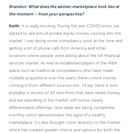
Brandon: What does the adviser marketplace look like at
the moment – from your perspective?
Keith:
It is really exciting. During the pre-COVID times, we
started to see lots of private equity money coming into the
market. I was doing some consultancy work at the time and
getting a lot of phone calls from America and other
locations where people were asking about the UK financial
services market. As well as established players in the M&A
space such as traditional consolidators who have made
multiple acquisitions over the years, there’s more money
coming in from different sources too. I’d say there is now
probably in excess of 30 new firms that have raised money
and are operating in the market with some clearly
differentiated offerings. New deals are being completed
monthly which demonstrates the signs of a healthy
marketplace. It’s also brought more diversity to the market,
which has created greater choice and options for both the